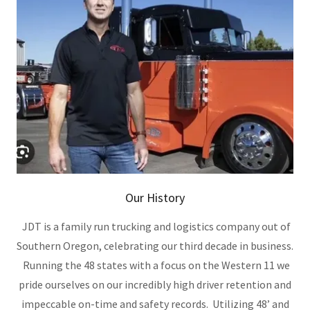
Our History
JDT is a family run trucking and logistics company out of
Southern Oregon, celebrating our third decade in business.
Running the 48 states with a focus on the Western 11 we
pride ourselves on our incredibly high driver retention and
impeccable on-time and safety records. Utilizing 48’ and