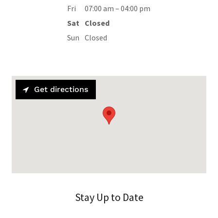
Fri
07:00 am – 04:00 pm
Sat
Closed
Sun
Closed
Get directions
Stay Up to Date