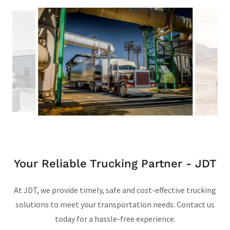
Your Reliable Trucking Partner - JDT
At JDT, we provide timely, safe and cost-effective trucking
solutions to meet your transportation needs. Contact us
today for a hassle-free experience.