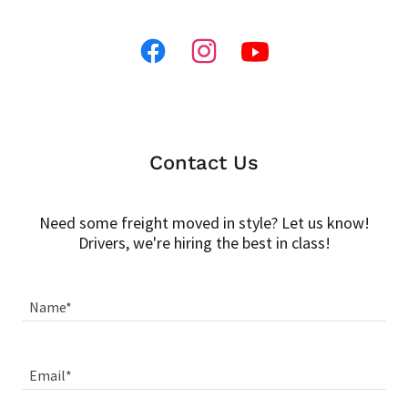
Contact Us
Need some freight moved in style? Let us know!
Drivers, we're hiring the best in class!
Name*
Email*