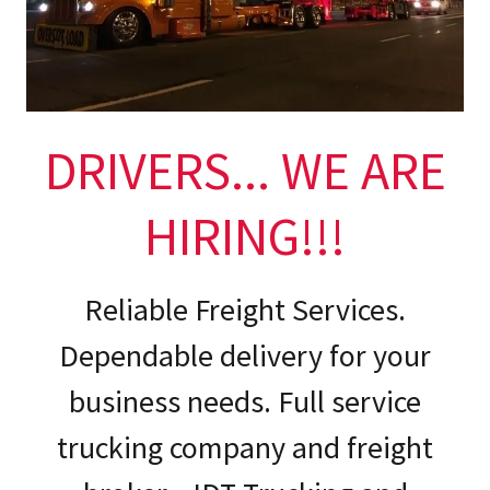
DRIVERS... WE ARE
HIRING!!!
Reliable Freight Services.
Dependable delivery for your
business needs. Full service
trucking company and freight