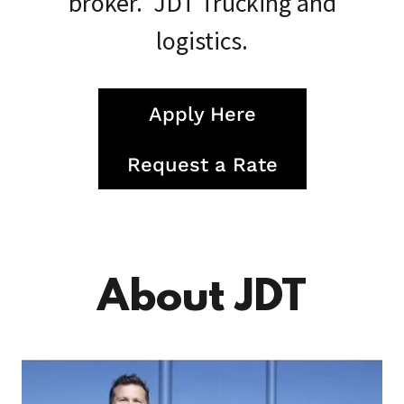
broker. JDT Trucking and
logistics.
Apply Here
Request a Rate
About JDT