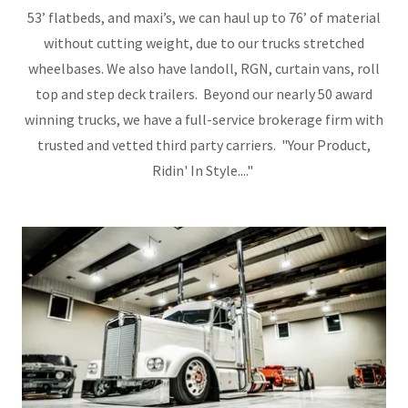
53’ flatbeds, and maxi’s, we can haul up to 76’ of material
without cutting weight, due to our trucks stretched
wheelbases. We also have landoll, RGN, curtain vans, roll
top and step deck trailers. Beyond our nearly 50 award
winning trucks, we have a full-service brokerage firm with
trusted and vetted third party carriers. "Your Product,
Ridin' In Style...."