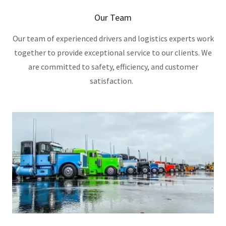
Our Team
Our team of experienced drivers and logistics experts work
together to provide exceptional service to our clients. We
are committed to safety, efficiency, and customer
satisfaction.