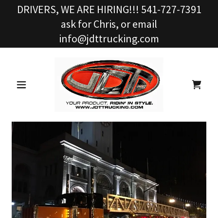
DRIVERS, WE ARE HIRING!!! 541-727-7391
ask for Chris, or email
info@jdttrucking.com