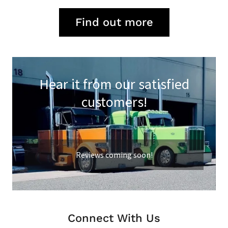
Find out more
Hear it from our satisfied
customers!
Reviews coming soon!
Connect With Us