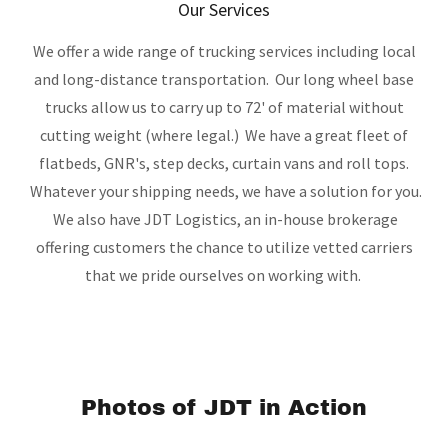
Our Services
We offer a wide range of trucking services including local
and long-distance transportation. Our long wheel base
trucks allow us to carry up to 72' of material without
cutting weight (where legal.) We have a great fleet of
flatbeds, GNR's, step decks, curtain vans and roll tops.
Whatever your shipping needs, we have a solution for you.
We also have JDT Logistics, an in-house brokerage
offering customers the chance to utilize vetted carriers
that we pride ourselves on working with.
Photos of JDT in Action