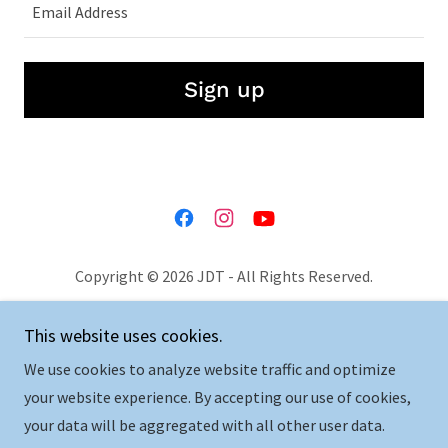
Email Address
Sign up
Copyright © 2026 JDT - All Rights Reserved.
Privacy Policy
This website uses cookies.
Terms and Conditions
We use cookies to analyze website traffic and optimize
your website experience. By accepting our use of cookies,
your data will be aggregated with all other user data.