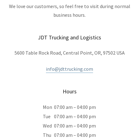
We love our customers, so feel free to visit during normal
business hours.
JDT Trucking and Logistics
5600 Table Rock Road, Central Point, OR, 97502 USA
info@jdttrucking.com
Hours
Mon
07:00 am – 04:00 pm
Tue
07:00 am – 04:00 pm
Wed
07:00 am – 04:00 pm
Thu
07:00 am – 04:00 pm