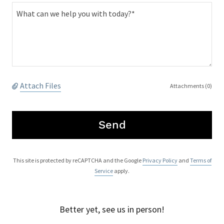
Attach Files
Attachments (0)
Send
This site is protected by reCAPTCHA and the Google
Privacy Policy
and
Terms of
Service
apply.
Better yet, see us in person!